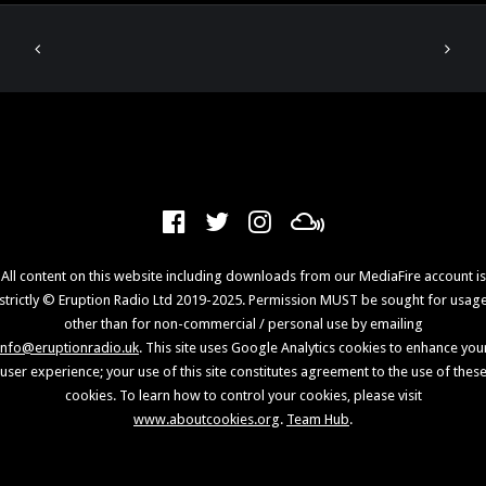
All content on this website including downloads from our MediaFire account is
strictly © Eruption Radio Ltd 2019-2025. Permission MUST be sought for usag
other than for non-commercial / personal use by emailing
info@eruptionradio.uk
. This site uses Google Analytics cookies to enhance you
user experience; your use of this site constitutes agreement to the use of thes
cookies. To learn how to control your cookies, please visit
www.aboutcookies.org
.
Team Hub
.