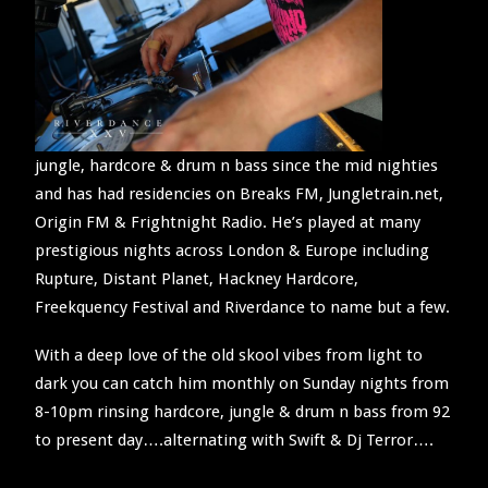
SEARCH
jungle, hardcore & drum n bass since the mid nighties
and has had residencies on Breaks FM, Jungletrain.net,
Origin FM & Frightnight Radio. He’s played at many
prestigious nights across London & Europe including
Rupture, Distant Planet, Hackney Hardcore,
Freekquency Festival and Riverdance to name but a few.
With a deep love of the old skool vibes from light to
dark you can catch him monthly on Sunday nights from
8-10pm rinsing hardcore, jungle & drum n bass from 92
to present day….alternating with Swift & Dj Terror….