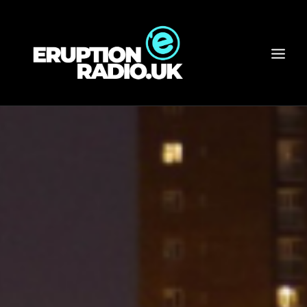
HOME
PRESENTERS
SCHEDULE
NEWS
ARCHIVE
RADIO WEAR / MERCH
LISTEN
ABOUT