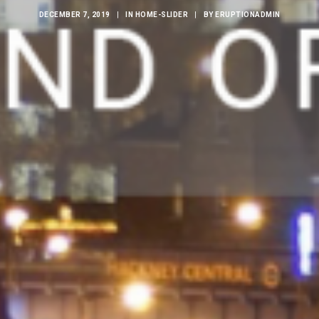
DECEMBER 7, 2019
|
IN
HOME-SLIDER
|
BY
ERUPTIONADMIN