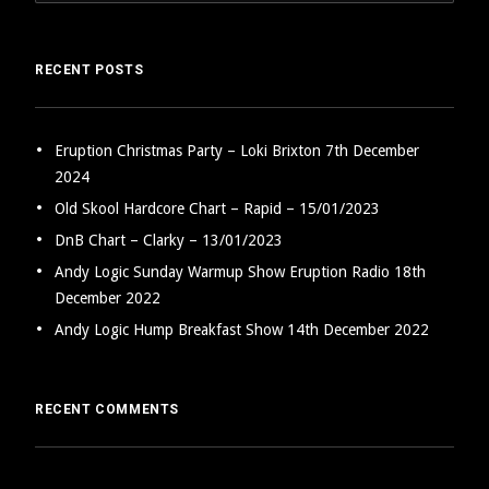
RECENT POSTS
Eruption Christmas Party – Loki Brixton 7th December
2024
Old Skool Hardcore Chart – Rapid – 15/01/2023
DnB Chart – Clarky – 13/01/2023
Andy Logic Sunday Warmup Show Eruption Radio 18th
December 2022
Andy Logic Hump Breakfast Show 14th December 2022
RECENT COMMENTS