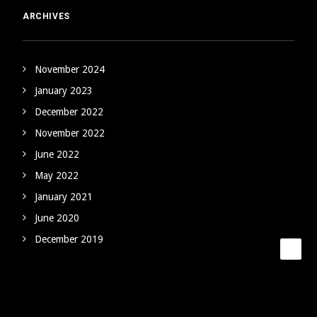
ARCHIVES
November 2024
January 2023
December 2022
November 2022
June 2022
May 2022
January 2021
June 2020
December 2019
CATEGORIES