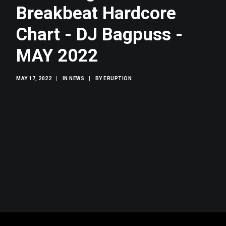
SEARCH
Breakbeat Hardcore
Chart - DJ Bagpuss -
MAY 2022
MAY 17, 2022
|
IN
NEWS
|
BY
ERUPTION