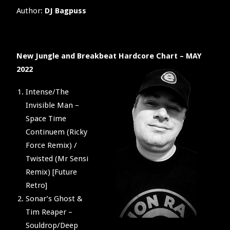
Author:
DJ Bagpuss
New Jungle and Breakbeat Hardcore Chart – MAY
2022
Intense/The
Invisible Man –
Space Time
Continuem (Ricky
Force Remix) /
Twisted (Mr Sensi
Remix) [Future
Retro]
Sonar’s Ghost &
Tim Reaper –
Souldrop/Deep