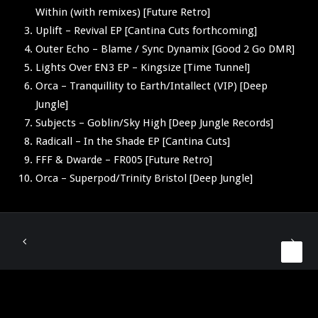
Within (with remixes) [Future Retro]
Uplift – Revival EP [Cantina Cuts forthcoming]
Outer Echo – Blame / Sync Dynamix [Good 2 Go DMR]
Lights Over EN3 EP – Kingsize [Time Tunnel]
Orca – Tranquillity to Earth/Intallect (VIP) [Deep
Jungle]
Subjects – Goblin/Sky High [Deep Jungle Records]
Radicall – In the Shade EP [Cantina Cuts]
FFF & Dwarde – FR005 [Future Retro]
Orca – Superpod/Trinity Bristol [Deep Jungle]