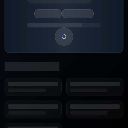
Loading show details