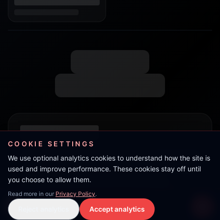
COOKIE SETTINGS
We use optional analytics cookies to understand how the site is
used and improve performance. These cookies stay off until
you choose to allow them.
Read more in our
Privacy Policy
.
Live Stream
Reject analytics
Accept analytics
Live Stream