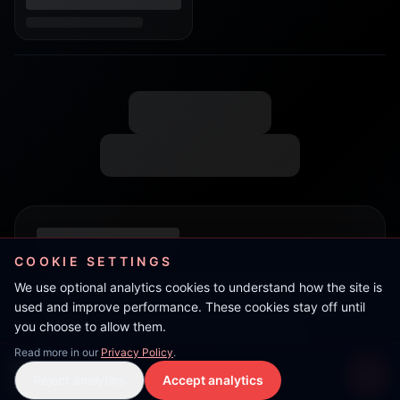
COOKIE SETTINGS
We use optional analytics cookies to understand how the site is
used and improve performance. These cookies stay off until
you choose to allow them.
Read more in our
Privacy Policy
.
Nunny
Reject analytics
Accept analytics
Live Stream
LIVE