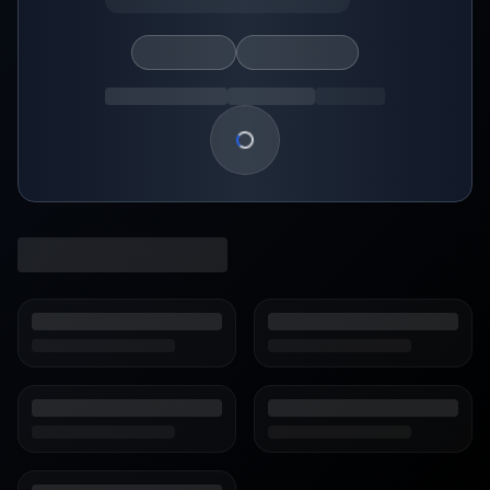
Loading show details