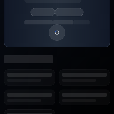
Loading show details