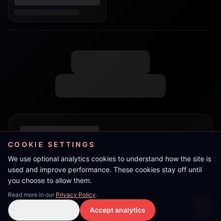
COOKIE SETTINGS
We use optional analytics cookies to understand how the site is
used and improve performance. These cookies stay off until
you choose to allow them.
Read more in our
Privacy Policy
.
Double R
Reject analytics
Accept analytics
Live Stream
LIVE