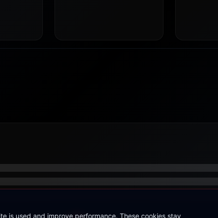
site is used and improve performance. These cookies stay