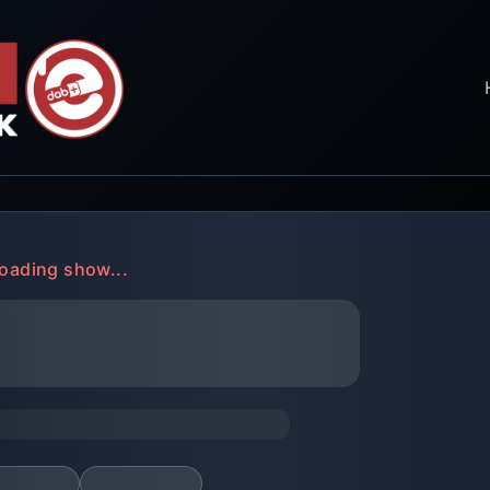
oading show...