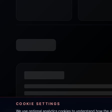
COOKIE SETTINGS
We use optional analytics cookies to understand how the 