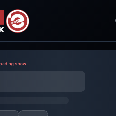
oading show...