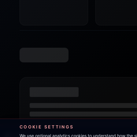
COOKIE SETTINGS
We use optional analytics cookies to understand how the 