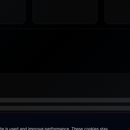
site is used and improve performance. These cookies stay