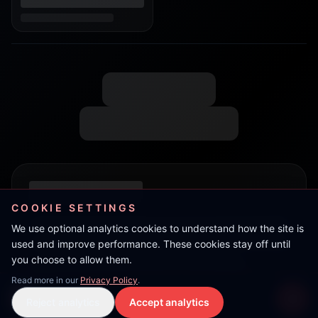
COOKIE SETTINGS
We use optional analytics cookies to understand how the site is
used and improve performance. These cookies stay off until
you choose to allow them.
Read more in our
Privacy Policy
.
Live Stream
Reject analytics
Accept analytics
Live Stream