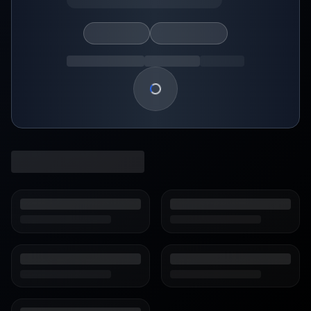
Loading show details