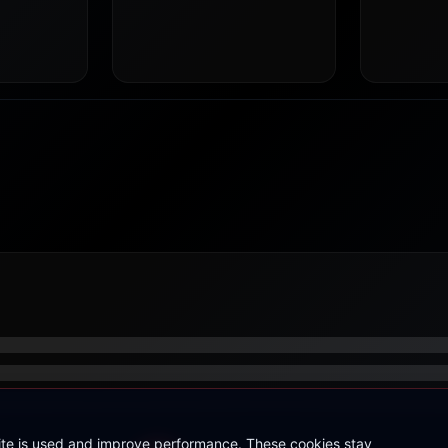
site is used and improve performance. These cookies stay