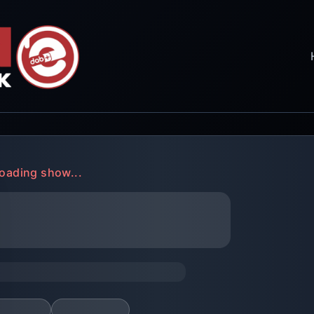
oading show...