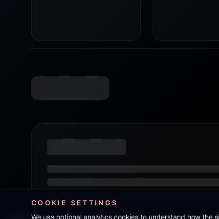
COOKIE SETTINGS
We use optional analytics cookies to understand how the 