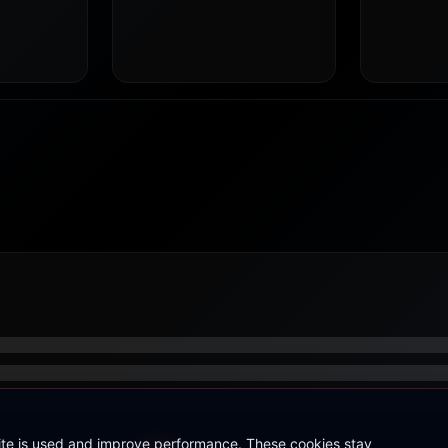
site is used and improve performance. These cookies stay