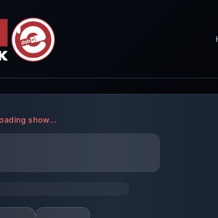
oading show...