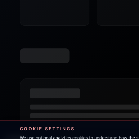
COOKIE SETTINGS
We use optional analytics cookies to understand how the 