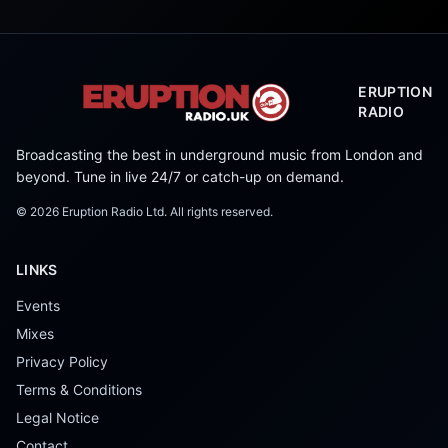
ERUPTION
RADIO
Broadcasting the best in underground music from London and
beyond. Tune in live 24/7 or catch-up on demand.
©
2026
Eruption Radio Ltd. All rights reserved.
LINKS
Events
Mixes
Privacy Policy
Terms & Conditions
Legal Notice
Contact