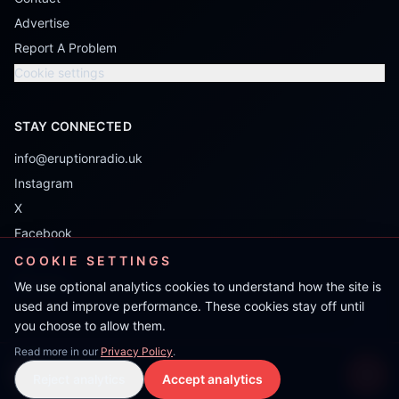
Advertise
Report A Problem
Cookie settings
STAY CONNECTED
info@eruptionradio.uk
Instagram
X
Facebook
TikTok
COOKIE SETTINGS
Mixcloud
We use optional analytics cookies to understand how the site is
used and improve performance. These cookies stay off until
you choose to allow them.
Read more in our
Privacy Policy
.
Double R
Reject analytics
Accept analytics
Live Stream
LIVE