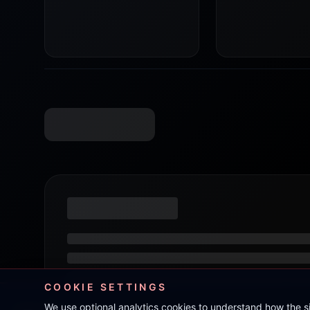
COOKIE SETTINGS
We use optional analytics cookies to understand how the 