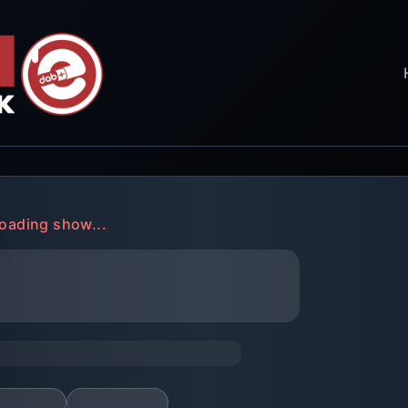
oading show...