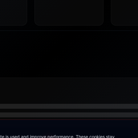
site is used and improve performance. These cookies stay