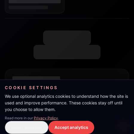
COOKIE SETTINGS
We use optional analytics cookies to understand how the site is
used and improve performance. These cookies stay off until
you choose to allow them.
Read more in our
Privacy Policy
.
Jahneko
Reject analytics
Accept analytics
Live Stream
LIVE