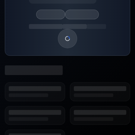
Loading show details