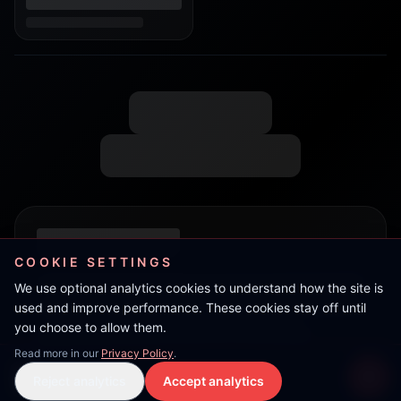
COOKIE SETTINGS
We use optional analytics cookies to understand how the site is
used and improve performance. These cookies stay off until
you choose to allow them.
Read more in our
Privacy Policy
.
Ram
Reject analytics
Accept analytics
Live Stream
LIVE