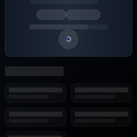
Loading show details