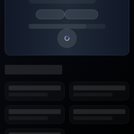
Loading show details