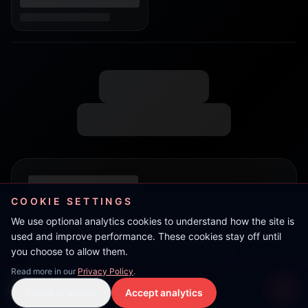
COOKIE SETTINGS
We use optional analytics cookies to understand how the site is
used and improve performance. These cookies stay off until
you choose to allow them.
Read more in our
Privacy Policy
.
Danny Swiff
Reject analytics
Accept analytics
Live Stream
LIVE