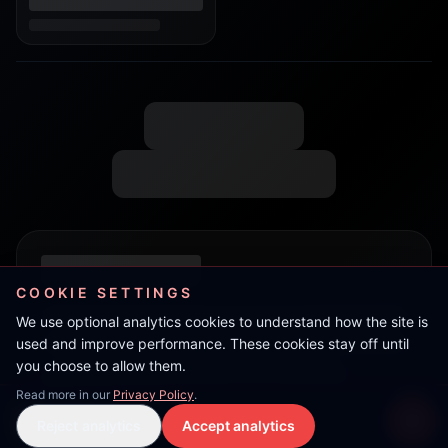
COOKIE SETTINGS
We use optional analytics cookies to understand how the site is
used and improve performance. These cookies stay off until
you choose to allow them.
Read more in our
Privacy Policy
.
Ram
Reject analytics
Accept analytics
Live Stream
LIVE