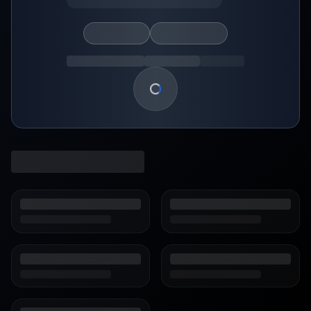
Loading show details