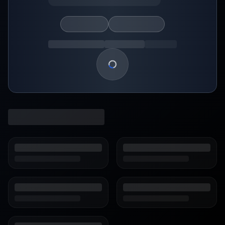
Loading show details