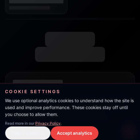
COOKIE SETTINGS
We use optional analytics cookies to understand how the site is
used and improve performance. These cookies stay off until
you choose to allow them.
Read more in our
Privacy Policy
.
TeRRoR
Reject analytics
Accept analytics
Live Stream
LIVE