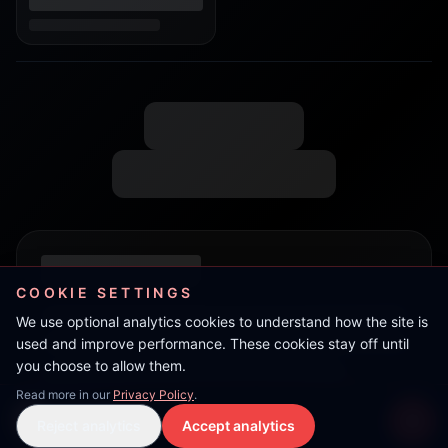
COOKIE SETTINGS
We use optional analytics cookies to understand how the site is
used and improve performance. These cookies stay off until
you choose to allow them.
Read more in our
Privacy Policy
.
Live Stream
Reject analytics
Accept analytics
Live Stream