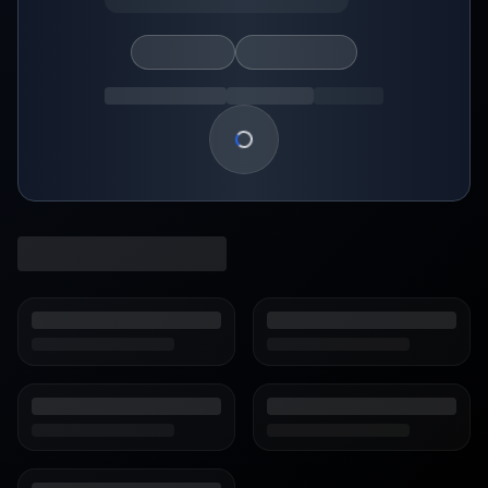
Loading show details