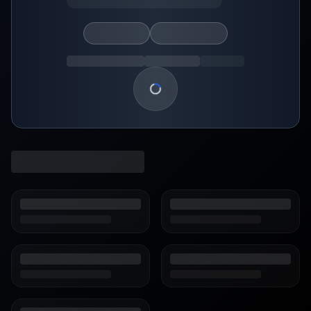
Loading show details