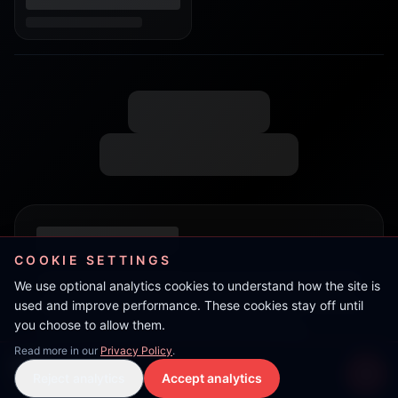
COOKIE SETTINGS
We use optional analytics cookies to understand how the site is
used and improve performance. These cookies stay off until
you choose to allow them.
Read more in our
Privacy Policy
.
Boy-C
Reject analytics
Accept analytics
Live Stream
LIVE