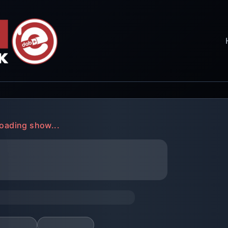
oading show...