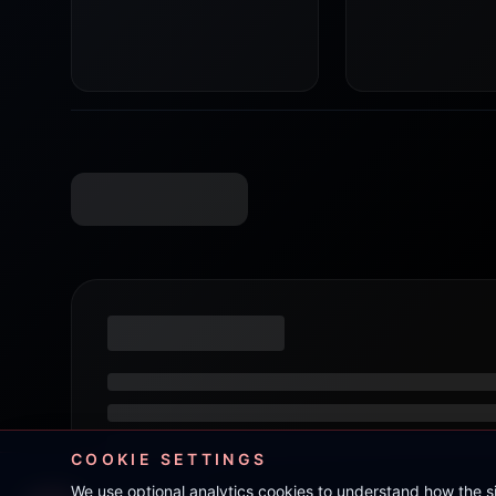
COOKIE SETTINGS
We use optional analytics cookies to understand how the 