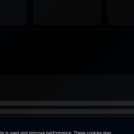
site is used and improve performance. These cookies stay