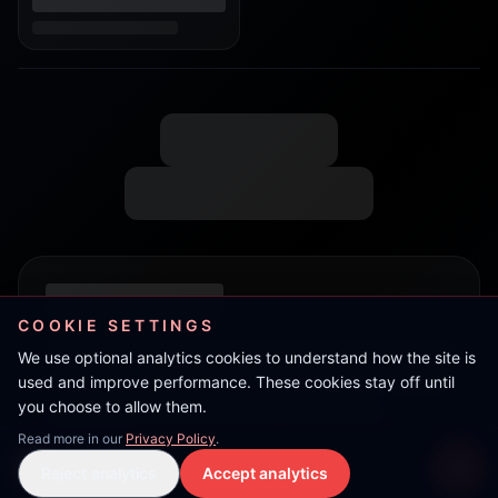
COOKIE SETTINGS
We use optional analytics cookies to understand how the site is
used and improve performance. These cookies stay off until
you choose to allow them.
Read more in our
Privacy Policy
.
Live Stream
Reject analytics
Accept analytics
Live Stream