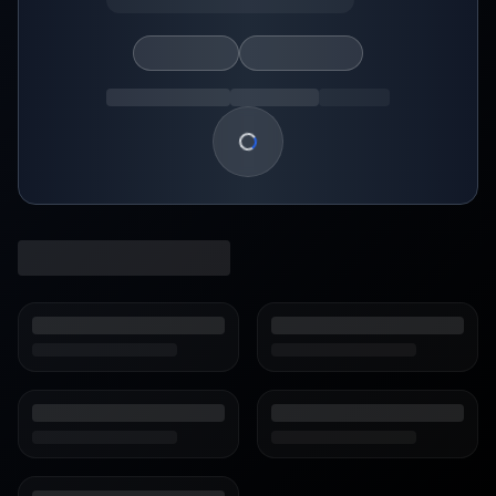
Loading show details