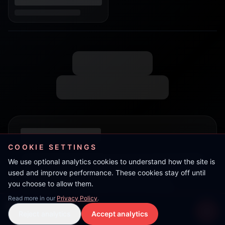
COOKIE SETTINGS
We use optional analytics cookies to understand how the site is
used and improve performance. These cookies stay off until
you choose to allow them.
Read more in our
Privacy Policy
.
Wheelan
Reject analytics
Accept analytics
Live Stream
LIVE