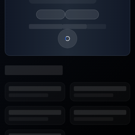
Loading show details