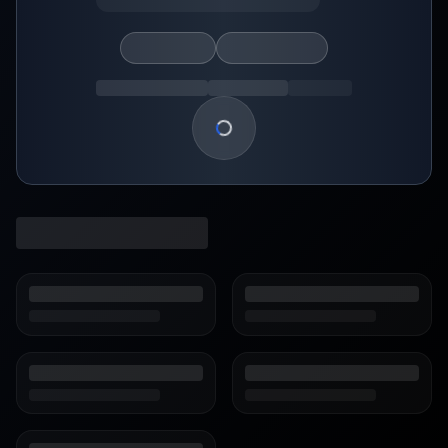
Loading show details