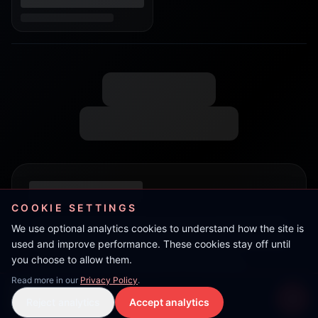
COOKIE SETTINGS
We use optional analytics cookies to understand how the site is
used and improve performance. These cookies stay off until
you choose to allow them.
Read more in our
Privacy Policy
.
Kat
Reject analytics
Accept analytics
Live Stream
LIVE