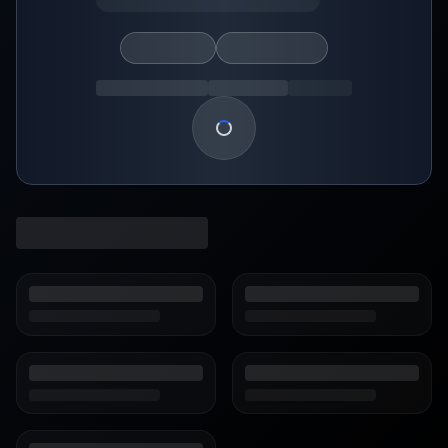
Loading show details