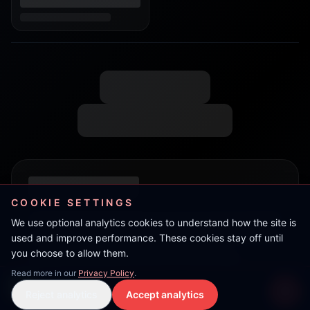
COOKIE SETTINGS
We use optional analytics cookies to understand how the site is
used and improve performance. These cookies stay off until
you choose to allow them.
Read more in our
Privacy Policy
.
JimJam
Reject analytics
Accept analytics
Live Stream
LIVE