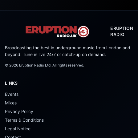
ERUPTION
RADIO
Broadcasting the best in underground music from London and
beyond. Tune in live 24/7 or catch-up on demand.
©
2026
Eruption Radio Ltd. All rights reserved.
LINKS
Events
Mixes
Privacy Policy
Terms & Conditions
Legal Notice
Contact