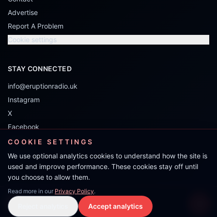
Advertise
Report A Problem
Cookie settings
STAY CONNECTED
info@eruptionradio.uk
Instagram
X
Facebook
TikTok
COOKIE SETTINGS
Mixcloud
We use optional analytics cookies to understand how the site is
used and improve performance. These cookies stay off until
you choose to allow them.
Read more in our
Privacy Policy
.
Jon Tonic
Reject analytics
Accept analytics
Live Stream
LIVE