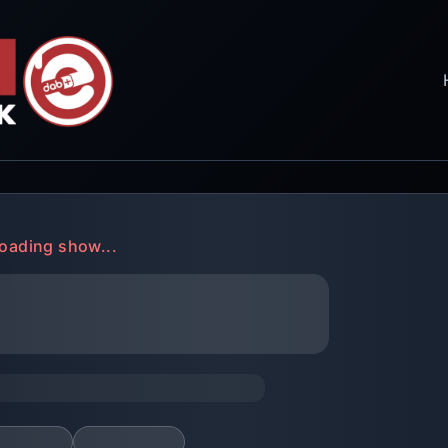
oading show...