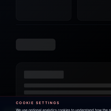
COOKIE SETTINGS
We use optional analytics cookies to understand how the 