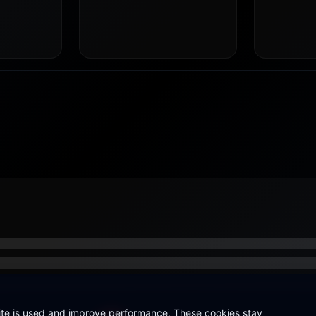
site is used and improve performance. These cookies stay