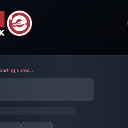
oading show...