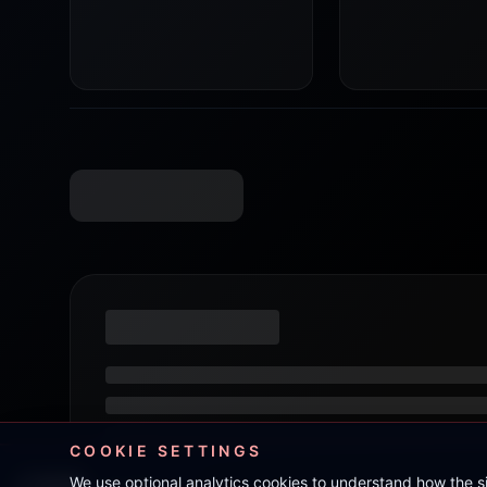
COOKIE SETTINGS
We use optional analytics cookies to understand how the 