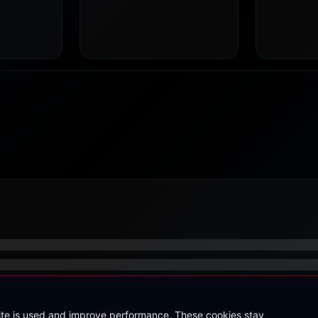
site is used and improve performance. These cookies stay