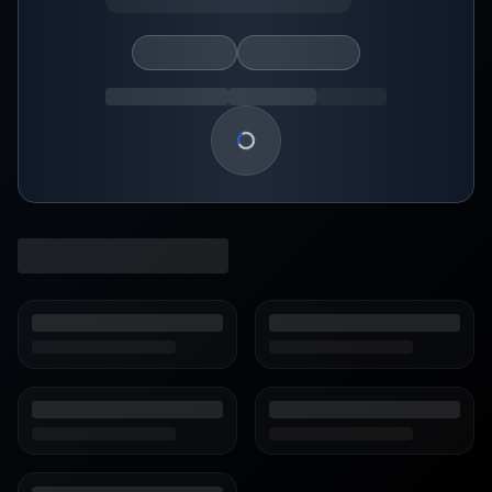
Loading show details