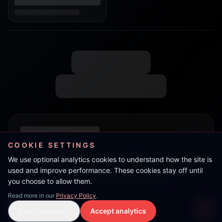
COOKIE SETTINGS
We use optional analytics cookies to understand how the site is
used and improve performance. These cookies stay off until
you choose to allow them.
Read more in our
Privacy Policy
.
Live Stream
Reject analytics
Accept analytics
Live Stream