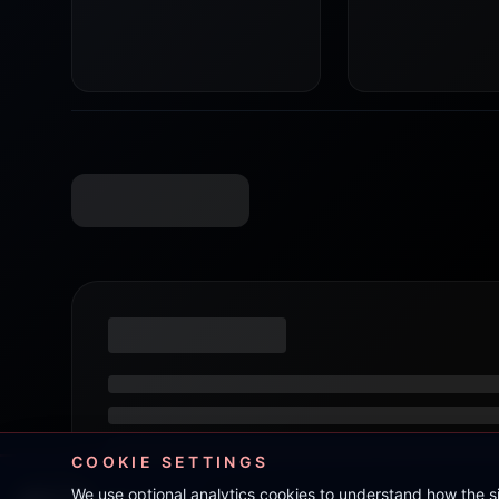
COOKIE SETTINGS
We use optional analytics cookies to understand how the 