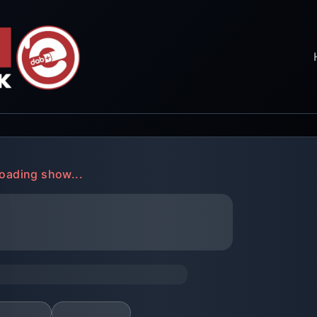
oading show...