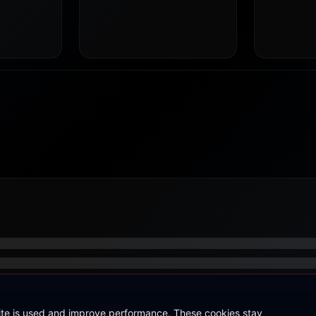
site is used and improve performance. These cookies stay