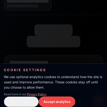
COOKIE SETTINGS
We use optional analytics cookies to understand how the site is
used and improve performance. These cookies stay off until
you choose to allow them.
Read more in our
Privacy Policy
.
TeRRoR
Reject analytics
Accept analytics
Live Stream
LIVE