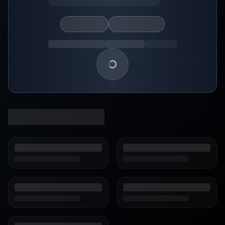
Loading show details