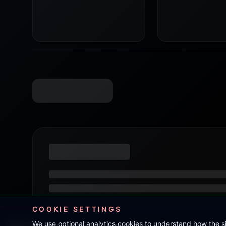
COOKIE SETTINGS
We use optional analytics cookies to understand how the 