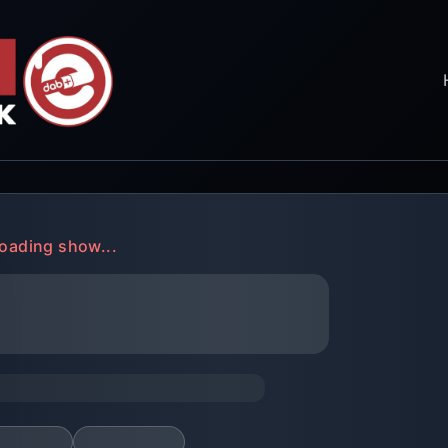
oading show...