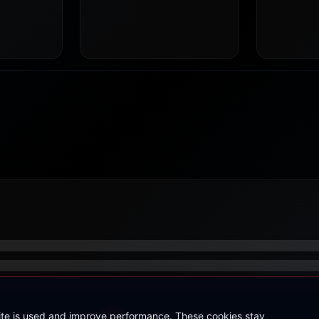
site is used and improve performance. These cookies stay