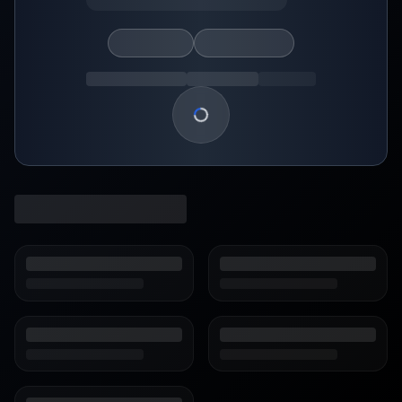
Loading show details