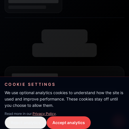
COOKIE SETTINGS
We use optional analytics cookies to understand how the site is
used and improve performance. These cookies stay off until
you choose to allow them.
Read more in our
Privacy Policy
.
Flow
Reject analytics
Accept analytics
Live Stream
LIVE