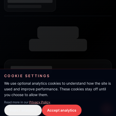
COOKIE SETTINGS
We use optional analytics cookies to understand how the site is
used and improve performance. These cookies stay off until
you choose to allow them.
Read more in our
Privacy Policy
.
Nunny
Reject analytics
Accept analytics
Live Stream
LIVE