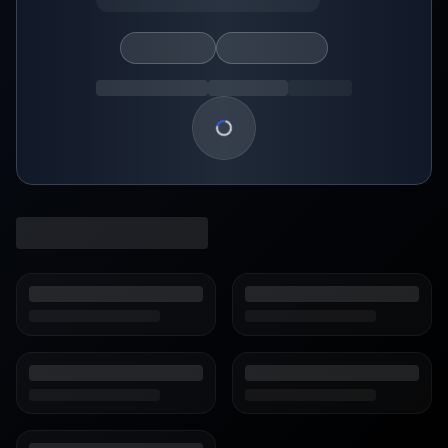
Loading show details