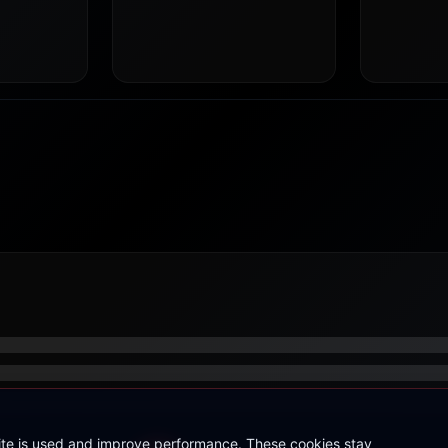
site is used and improve performance. These cookies stay