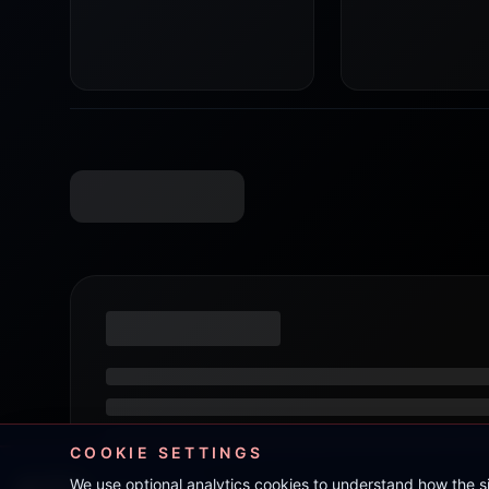
COOKIE SETTINGS
We use optional analytics cookies to understand how the 