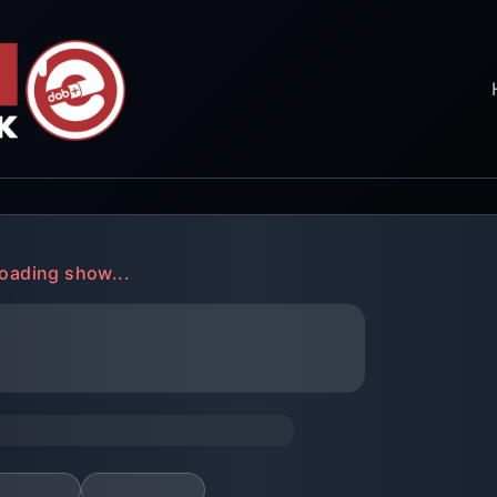
oading show...