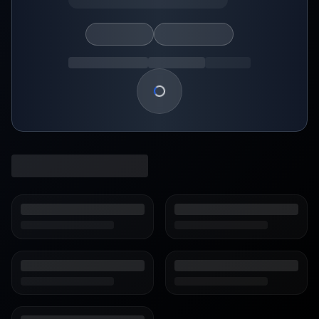
Loading show details