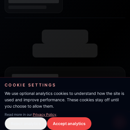
COOKIE SETTINGS
We use optional analytics cookies to understand how the site is
used and improve performance. These cookies stay off until
you choose to allow them.
Read more in our
Privacy Policy
.
Flow
Reject analytics
Accept analytics
Live Stream
LIVE