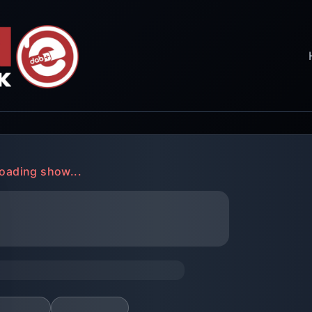
oading show...