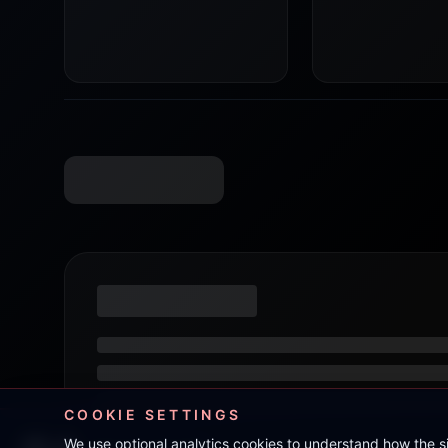
COOKIE SETTINGS
We use optional analytics cookies to understand how the 