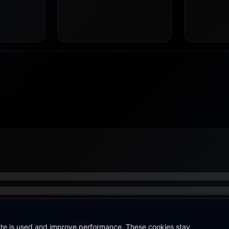
site is used and improve performance. These cookies stay