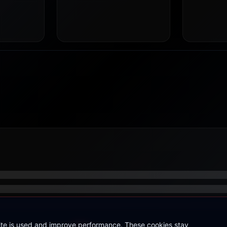
site is used and improve performance. These cookies stay