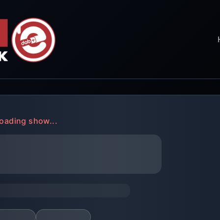
oading show...