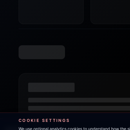
COOKIE SETTINGS
We use optional analytics cookies to understand how the 