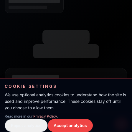
COOKIE SETTINGS
We use optional analytics cookies to understand how the site is
used and improve performance. These cookies stay off until
you choose to allow them.
Read more in our
Privacy Policy
.
Kev Primer
Reject analytics
Accept analytics
Live Stream
LIVE