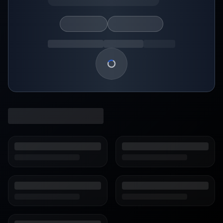
Loading show details