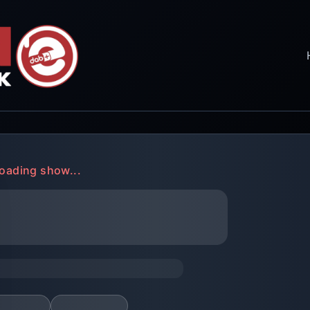
oading show...