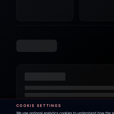
COOKIE SETTINGS
We use optional analytics cookies to understand how the 