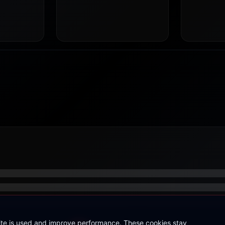
site is used and improve performance. These cookies stay