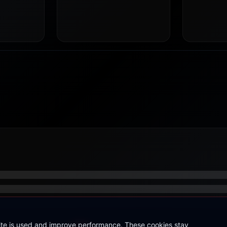
site is used and improve performance. These cookies stay