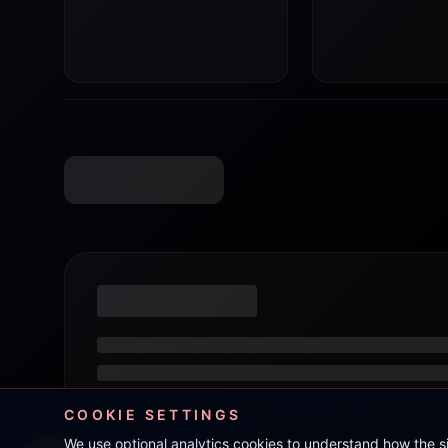
COOKIE SETTINGS
We use optional analytics cookies to understand how the 