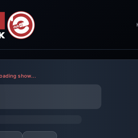
oading show...