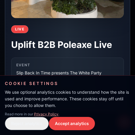
LIVE
Uplift B2B Poleaxe Live
EVENT
Slip Back In Time presents The White Party
COOKIE SETTINGS
We use optional analytics cookies to understand how the site is
LOCATION
used and improve performance. These cookies stay off until
Es Paradis, Ibiza
you choose to allow them.
Read more in our
Privacy Policy
.
Wheelan
RECORDED AT
Reject analytics
Accept analytics
Live Stream
LIVE
15 May 2026