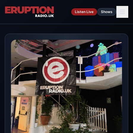
Skip to main content
Listen Live
Shows
Ca