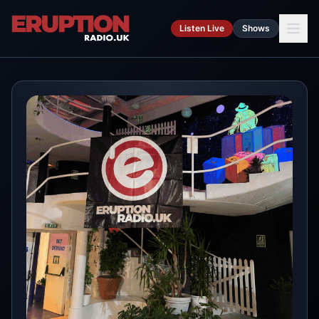
Skip to main content
Listen Live
Shows
Ca