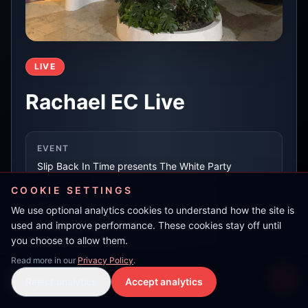
LIVE
Rachael EC Live
EVENT
Slip Back In Time presents The White Party
COOKIE SETTINGS
We use optional analytics cookies to understand how the site is
LOCATION
used and improve performance. These cookies stay off until
Es Paradis, Ibiza
you choose to allow them.
Read more in our
Privacy Policy
.
Darren Pyefinch
RECORDED AT
Reject analytics
Accept analytics
Live Stream
LIVE
15 May 2026