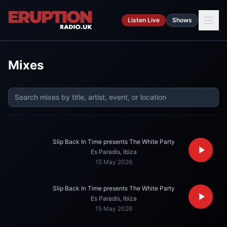
Skip to main content
Listen Live
Shows
Ca
Mixes
Search mixes
LIVE
Uplift B2B Poleaxe Live
Slip Back In Time presents The White Party
LIVE
Es Paradis, Ibiza
Vibes Live
15 May 2026
Slip Back In Time presents The White Party
LIVE
Es Paradis, Ibiza
Rachael EC Live
15 May 2026