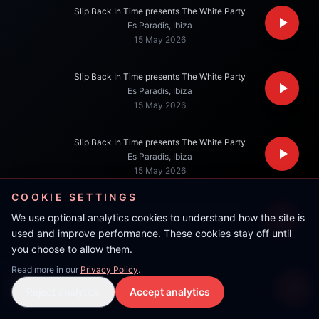
Slip Back In Time presents The White Party
LIVE
Es Paradis, Ibiza
Insight Live
15 May 2026
Slip Back In Time presents The White Party
LIVE
Es Paradis, Ibiza
Aktive DJ Live
15 May 2026
Slip Back In Time presents The White Party
LIVE
Es Paradis, Ibiza
Jon Tonic B2B Flow Live
15 May 2026
COOKIE SETTINGS
Slip Back In Time presents The White Party
We use optional analytics cookies to understand how the site is
Es Paradis, Ibiza
used and improve performance. These cookies stay off until
15 May 2026
you choose to allow them.
Read more in our
Privacy Policy
.
Live Stream
Reject analytics
Accept analytics
Live Stream